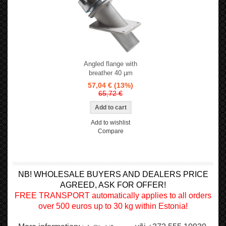
Angled flange with
breather 40 µm
57,04 €
(13%)
65,72 €
Add to wishlist
Compare
NB! WHOLESALE BUYERS AND DEALERS PRICE
AGREED, ASK FOR OFFER!
FREE TRANSPORT automatically applies to all orders
over 500 euros up to 30 kg within Estonia!