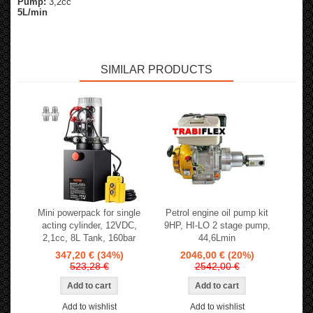
Pump:
3,2cc
5L/min
SIMILAR PRODUCTS
Mini powerpack for single
Petrol engine oil pump kit
acting cylinder, 12VDC,
9HP, HI-LO 2 stage pump,
2,1cc, 8L Tank, 160bar
44,6Lmin
347,20 €
(34%)
2046,00 €
(20%)
523,28 €
2542,00 €
Add to wishlist
Add to wishlist