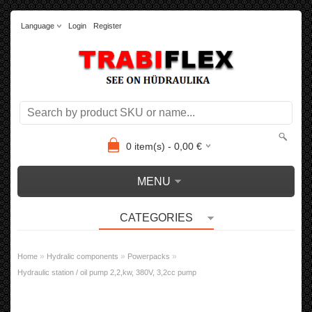
Language
Login
Register
0
item(s) -
0,00
€
MENU
CATEGORIES
»
»
»
Home
Hydralic components
Powerpacks
Hydraulic station / oil pump 2,2,kw, 380V, 3,2cc pump