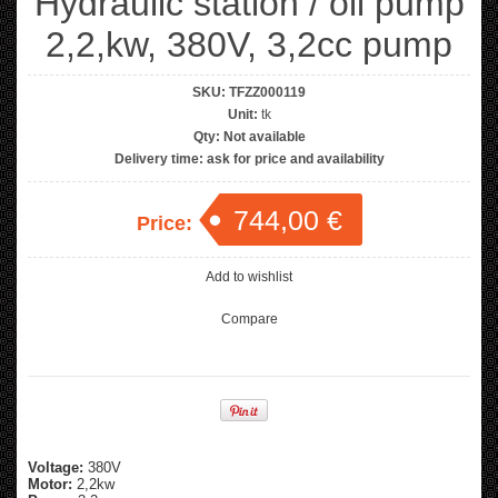
Hydraulic station / oil pump
2,2,kw, 380V, 3,2cc pump
SKU:
TFZZ000119
Unit:
tk
Qty:
Not available
Delivery time:
ask for price and availability
744,00 €
Price:
Add to wishlist
Compare
Voltage:
380V
Motor:
2,2kw