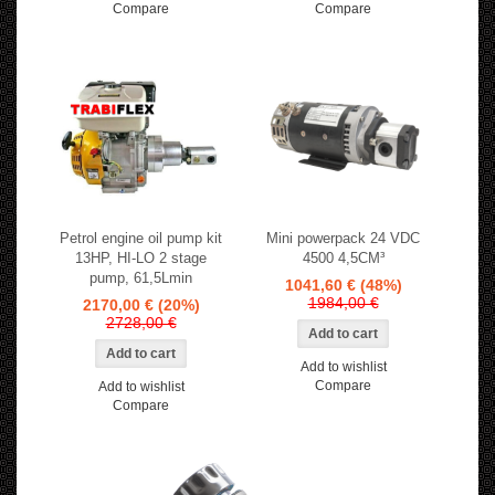
Compare
Compare
Petrol engine oil pump kit
Mini powerpack 24 VDC
13HP, HI-LO 2 stage
4500 4,5CM³
pump, 61,5Lmin
1041,60 €
(48%)
1984,00 €
2170,00 €
(20%)
2728,00 €
Add to wishlist
Compare
Add to wishlist
Compare