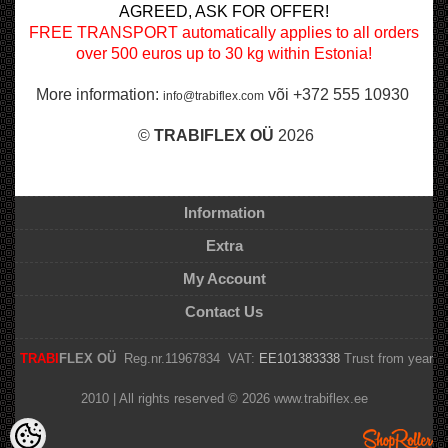
AGREED, ASK FOR OFFER!
FREE TRANSPORT automatically applies to all orders
over 500 euros up to 30 kg within Estonia!
More information:
või +372 555 10930
info@trabiflex.com
©
TRABI
FLEX OÜ
2026
Information
Extra
My Account
Contact Us
TRABI
FLEX OÜ
Reg.nr.11967834 VAT:
EE101383338
Trust from year
2010 | All rights reserved © 2026 www.trabiflex.ee