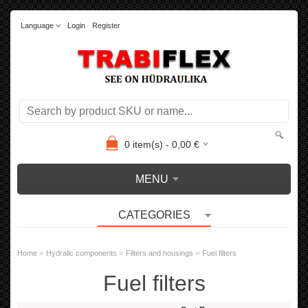
Language
Login
Register
0
item(s) -
0,00
€
MENU
CATEGORIES
»
»
»
Home
Hydralic components
Filters and housings
Fuel filters
Fuel filters