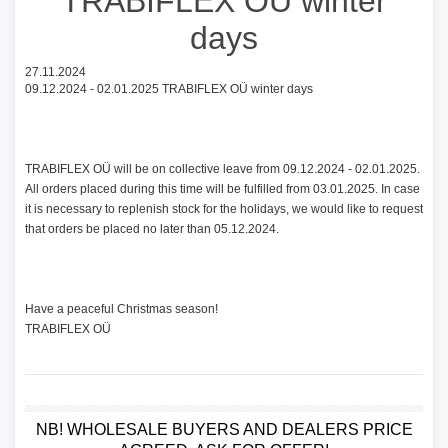
TRABIFLEX OÜ winter
days
27.11.2024
09.12.2024 - 02.01.2025 TRABIFLEX OÜ winter days
TRABIFLEX OÜ will be on collective leave from 09.12.2024 - 02.01.2025.
All orders placed during this time will be fulfilled from 03.01.2025. In case
it is necessary to replenish stock for the holidays, we would like to request
that orders be placed no later than 05.12.2024.
Have a peaceful Christmas season!
TRABIFLEX OÜ
NB! WHOLESALE BUYERS AND DEALERS PRICE