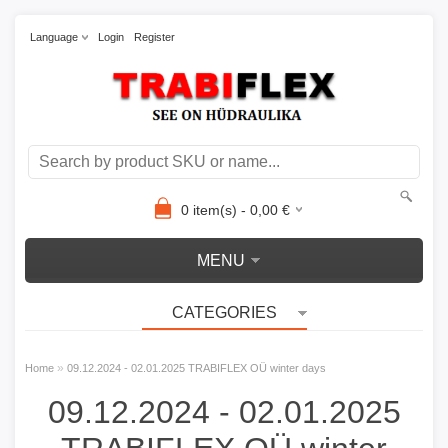
Language
Login
Register
0
item(s) -
0,00
€
MENU
CATEGORIES
»
Home
09.12.2024 - 02.01.2025 TRABIFLEX OÜ winter days
09.12.2024 - 02.01.2025