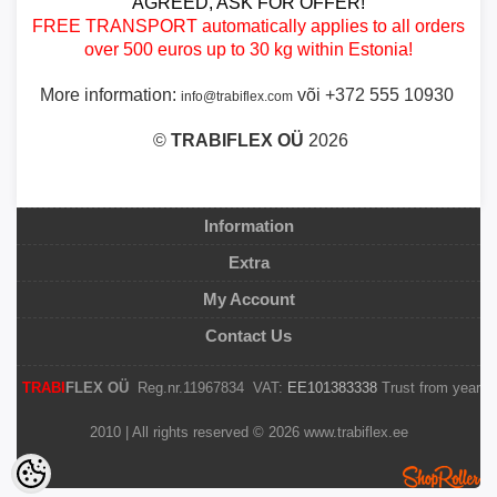
AGREED, ASK FOR OFFER!
FREE TRANSPORT automatically applies to all orders
over 500 euros up to 30 kg within Estonia!
More information:
või +372 555 10930
info@trabiflex.com
©
TRABI
FLEX OÜ
2026
Information
Extra
My Account
Contact Us
TRABI
FLEX OÜ
Reg.nr.11967834 VAT:
EE101383338
Trust from year
2010 | All rights reserved © 2026 www.trabiflex.ee