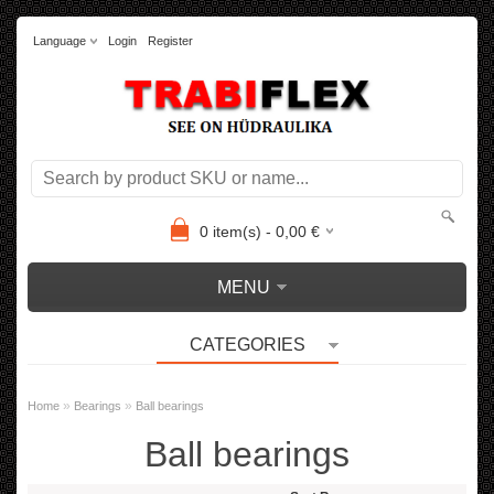
Language
Login
Register
0
item(s) -
0,00
€
MENU
CATEGORIES
»
»
Home
Bearings
Ball bearings
Ball bearings