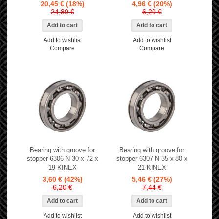
20,45 €
(18%)
4,96 €
(20%)
24,80 €
6,20 €
Add to wishlist
Add to wishlist
Compare
Compare
Bearing with groove for
Bearing with groove for
stopper 6306 N 30 x 72 x
stopper 6307 N 35 x 80 x
19 KINEX
21 KINEX
3,60 €
(42%)
5,46 €
(27%)
6,20 €
7,44 €
Add to wishlist
Add to wishlist