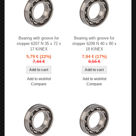
Bearing with groove for
Bearing with groove for
stopper 6207 N 35 x 72 x
stopper 6208 N 40 x 80 x
17 KINEX
18 KINEX
5,79 €
(22%)
7,94 €
(17%)
7,44 €
9,55 €
Add to wishlist
Add to wishlist
Compare
Compare