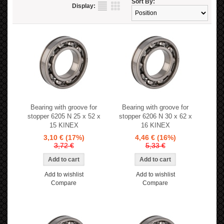
Sort By:
Display:
Bearing with groove for
Bearing with groove for
stopper 6205 N 25 x 52 x
stopper 6206 N 30 x 62 x
15 KINEX
16 KINEX
3,10 €
(17%)
4,46 €
(16%)
3,72 €
5,33 €
Add to wishlist
Add to wishlist
Compare
Compare