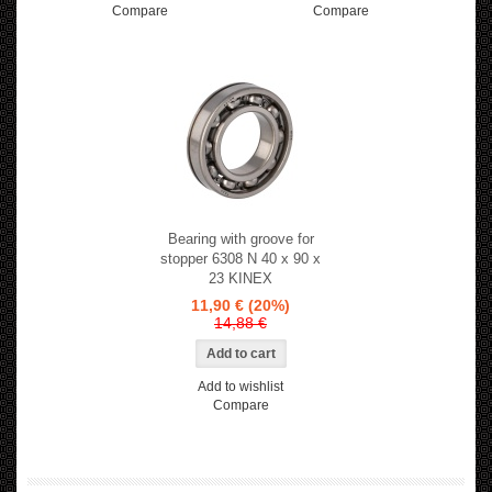
Compare
Compare
Bearing with groove for
stopper 6308 N 40 x 90 x
23 KINEX
11,90 €
(20%)
14,88 €
Add to wishlist
Compare