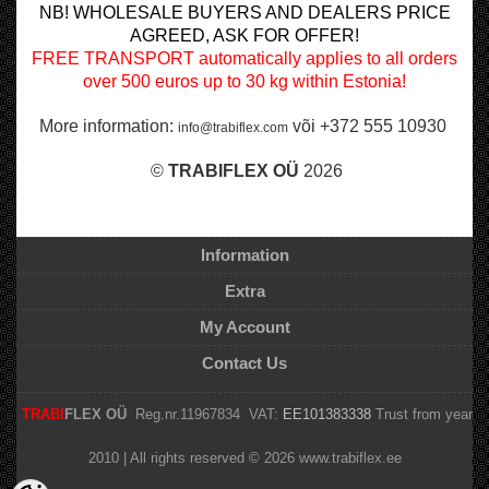
NB! WHOLESALE BUYERS AND DEALERS PRICE
AGREED, ASK FOR OFFER!
FREE TRANSPORT automatically applies to all orders
over 500 euros up to 30 kg within Estonia!
More information:
või +372 555 10930
info@trabiflex.com
©
TRABI
FLEX OÜ
2026
Information
Extra
My Account
Contact Us
TRABI
FLEX OÜ
Reg.nr.11967834 VAT:
EE101383338
Trust from year
2010 | All rights reserved © 2026 www.trabiflex.ee