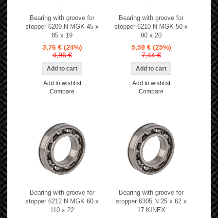
Bearing with groove for
Bearing with groove for
stopper 6209 N MGK 45 x
stopper 6210 N MGK 50 x
85 x 19
90 x 20
3,76 €
(24%)
5,59 €
(25%)
4,96 €
7,44 €
Add to wishlist
Add to wishlist
Compare
Compare
Bearing with groove for
Bearing with groove for
stopper 6212 N MGK 60 x
stopper 6305 N 25 x 62 x
110 x 22
17 KINEX