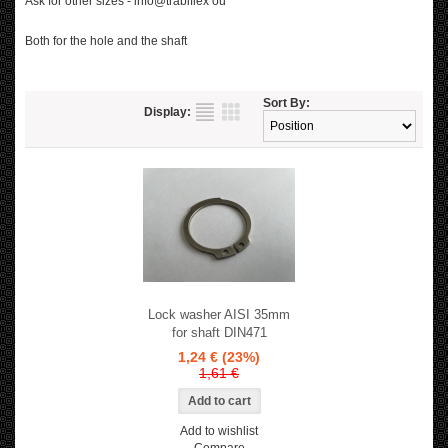
Ask for other sizes - info@trabiflex oü
Both for the hole and the shaft
Sort By:
Display:
Lock washer AISI 35mm
for shaft DIN471
1,24 €
(23%)
1,61 €
Add to wishlist