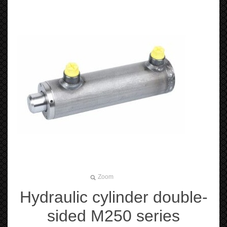
Zoom
Hydraulic cylinder double-
sided M250 series