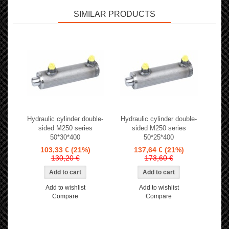
SIMILAR PRODUCTS
Hydraulic cylinder double-
Hydraulic cylinder double-
sided M250 series
sided M250 series
50*30*400
50*25*400
103,33 €
(21%)
137,64 €
(21%)
130,20 €
173,60 €
Add to wishlist
Add to wishlist
Compare
Compare