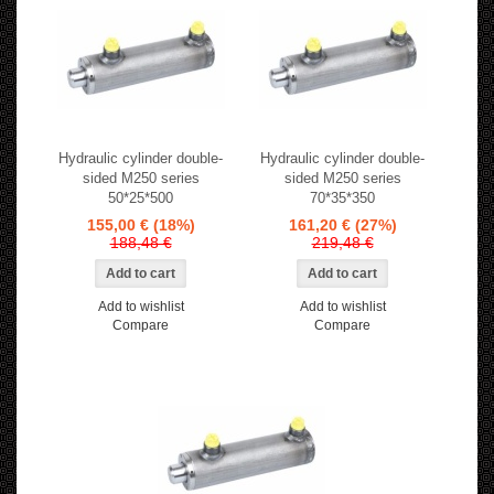
Hydraulic cylinder double-
Hydraulic cylinder double-
sided M250 series
sided M250 series
50*25*500
70*35*350
155,00 €
(18%)
161,20 €
(27%)
188,48 €
219,48 €
Add to wishlist
Add to wishlist
Compare
Compare