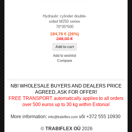
Hydraulic cylinder double-
sided M250 series
70*35*500
184,76 €
(26%)
248,00 €
Add to wishlist
Compare
NB! WHOLESALE BUYERS AND DEALERS PRICE
AGREED, ASK FOR OFFER!
FREE TRANSPORT automatically applies to all orders
over 500 euros up to 30 kg within Estonia!
More information:
või +372 555 10930
info@trabiflex.com
©
TRABI
FLEX OÜ
2026