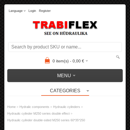
Language
Login
Register
0
item(s) -
0,00
€
MENU
CATEGORIES
»
»
»
Home
Hydralic components
Hydraulic cylinders
»
Hydraulic cylinder M250 series double effect
Hydraulic cylinder double-sided M250 series 60*35*250