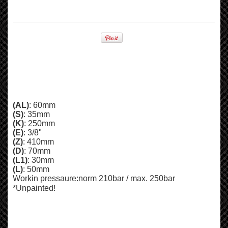
(AL)
: 60mm
(S)
: 35mm
(K)
: 250mm
(E)
: 3/8"
(Z)
: 410mm
(D)
: 70mm
(L1)
: 30mm
(L)
: 50mm
Workin pressaure:
norm 210bar /
max. 250bar
*Unpainted!