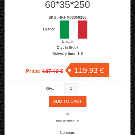
60*35*250
SKU:
HKHM03350250
Brand:
Unit:
tk
Qty:
In Stock
Delivery time:
1-5
119,93 €
Price:
137,40 €
Qty.:
- or -
Add to wishlist
Compare