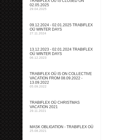
TRABIFLEX OÜ IS CLOSED ON
02.05.2025
29.04.2025
09.12.2024 - 02.01.2025 TRABIFLEX
OÜ WINTER DAYS
27.11.2024
13.12.2023 - 02.01.2024 TRABIFLEX
OÜ WINTER DAYS
06.12.2023
TRABIFLEX OÜ IS ON COLLECTIVE
VACATION FROM 08.09.2022 -
13.09.2022
05.09.2022
TRABIFLEX OÜ CHRISTMAS
VACATION 2021
29.11.2021
MASK OBLIGATION - TRABIFLEX OÜ
25.08.2021