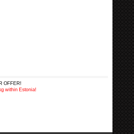
R OFFER!
g within Estonia!