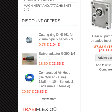
MACHINERY AND ATTACHMENTS
(38)
DISCOUNT OFFERS
Cutting ring DIN3861 for
Gear oil pump
25mm pipe S series ZN
threaded input
0,78 €
1,04 €
87,83 €
(1
103,33 
Swivel adapter GG90 1/4
"
18,60 €
23,56 €
Add to wishl
Compare
Compressed Air Hose
(Reinforced - Blue)
12x8mm 10m Spherical
Ends (male + female)
20,67 €
25,83 €
View more
TRABI
FLEX OÜ