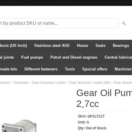
ducts (US Inch)
Stainless steel AISI
Hoses
Seals
Bearings
l joints
Fuel pumps
Petrol and Diesel engines
Central lubric
-made kits
Different fasteners
Tools
Special offers
Machiner
»
»
»
»
ponents
Oil pumps
Gear oil pumps I series
Gear oil pumps I series (left)
Gear oil pu
Gear Oil Pum
2,7cc
SKU:
GP1LT127
Unit:
tk
Qty:
Out of Stock