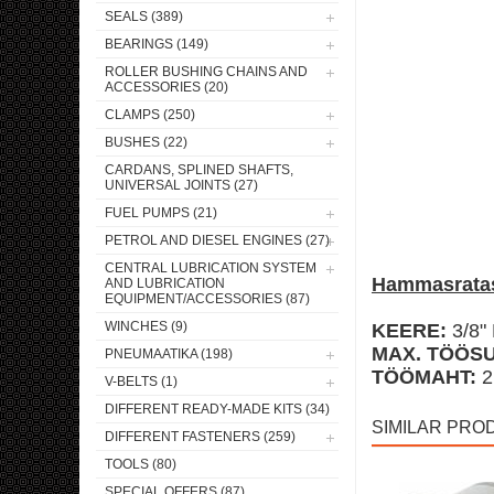
SEALS (389)
BEARINGS (149)
ROLLER BUSHING CHAINS AND
ACCESSORIES (20)
CLAMPS (250)
BUSHES (22)
CARDANS, SPLINED SHAFTS,
UNIVERSAL JOINTS (27)
FUEL PUMPS (21)
PETROL AND DIESEL ENGINES (27)
CENTRAL LUBRICATION SYSTEM
Hammasratas
AND LUBRICATION
EQUIPMENT/ACCESSORIES (87)
WINCHES (9)
KEERE:
3/8"
MAX. TÖÖSU
PNEUMAATIKA (198)
TÖÖMAHT:
2
V-BELTS (1)
DIFFERENT READY-MADE KITS (34)
SIMILAR PRO
DIFFERENT FASTENERS (259)
TOOLS (80)
SPECIAL OFFERS (87)