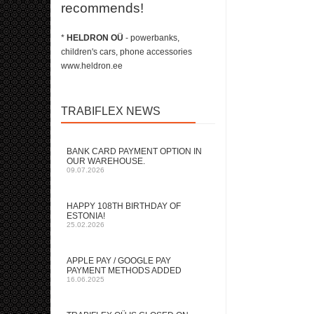
recommends!
*
HELDRON OÜ
- powerbanks,
children's cars, phone accessories
www.heldron.ee
TRABIFLEX NEWS
BANK CARD PAYMENT OPTION IN
OUR WAREHOUSE.
09.07.2026
HAPPY 108TH BIRTHDAY OF
ESTONIA!
25.02.2026
APPLE PAY / GOOGLE PAY
PAYMENT METHODS ADDED
16.06.2025