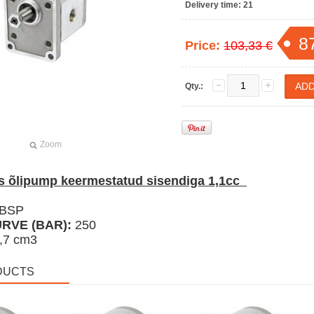
Delivery time:
21
8
Price:
103,33 €
Qty.:
Zoom
 õlipump keermestatud sisendiga 1,1cc
 BSP
RVE (BAR):
250
,7 cm3
DUCTS