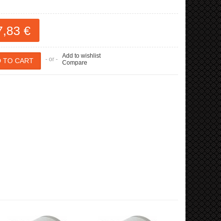
7,83 €
Add to wishlist
- or -
Compare