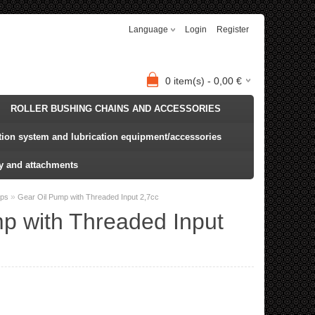
Language
Login
Register
0
item(s) -
0,00
€
ROLLER BUSHING CHAINS AND ACCESSORIES
ation system and lubrication equipment/accessories
y and attachments
»
mps
Gear Oil Pump with Threaded Input 2,7cc
p with Threaded Input