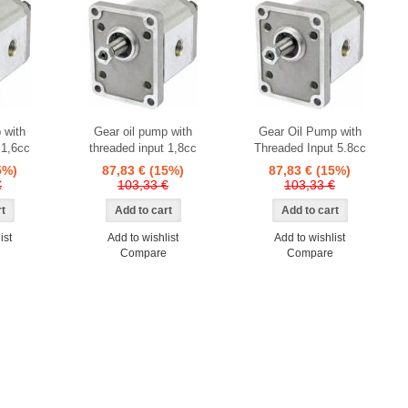
 with
Gear oil pump with
Gear Oil Pump with
 1,6cc
threaded input 1,8cc
Threaded Input 5.8cc
5%)
87,83 €
(15%)
87,83 €
(15%)
€
103,33 €
103,33 €
ist
Add to wishlist
Add to wishlist
Compare
Compare