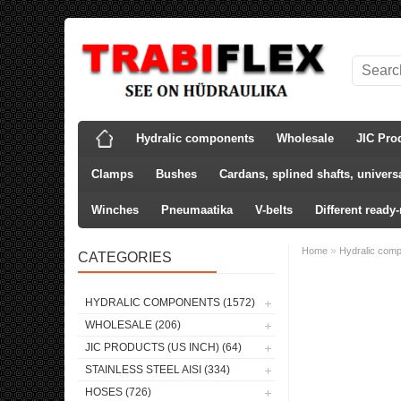
Hydralic components
Wholesale
JIC Pro
Clamps
Bushes
Cardans, splined shafts, universa
Winches
Pneumaatika
V-belts
Different ready
»
Home
Hydralic com
CATEGORIES
HYDRALIC COMPONENTS (1572)
WHOLESALE (206)
JIC PRODUCTS (US INCH) (64)
STAINLESS STEEL AISI (334)
HOSES (726)