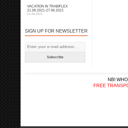
VACATION IN TRABIFLEX
21.06.2021-27.06.2021
01.06.2021
SIGN UP FOR NEWSLETTER
Subscribe
NB! WHO
FREE TRANSPORT a