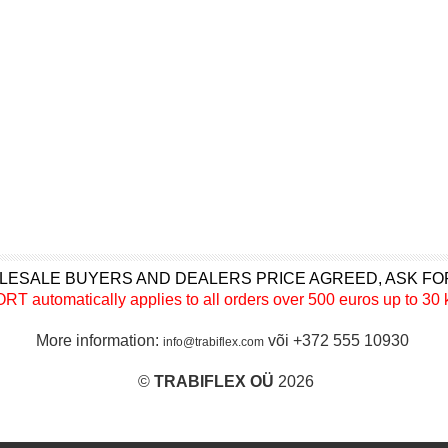
LESALE BUYERS AND DEALERS PRICE AGREED, ASK FO
utomatically applies to all orders over 500 euros up to 30 k
More information:
või +372 555 10930
info@trabiflex.com
©
TRABI
FLEX OÜ
2026