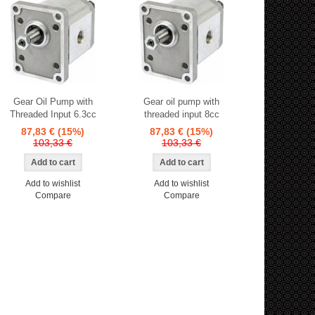
Gear Oil Pump with
Gear oil pump with
Threaded Input 6.3cc
threaded input 8cc
87,83 €
(15%)
87,83 €
(15%)
103,33 €
103,33 €
Add to wishlist
Add to wishlist
Compare
Compare