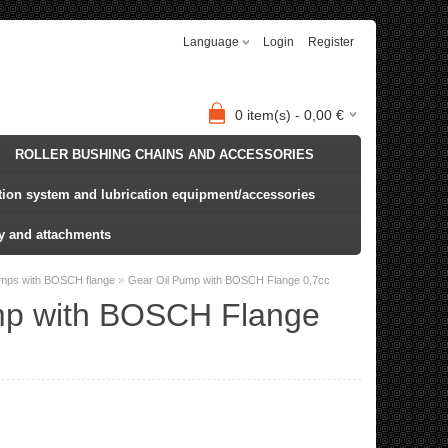
Language
Login
Register
0
item(s) -
0,00
€
ROLLER BUSHING CHAINS AND ACCESSORIES
ation system and lubrication equipment/accessories
y and attachments
»
umps with BOSCH flange
Gear Oil Pump with BOSCH Flange 0,7cc
mp with BOSCH Flange