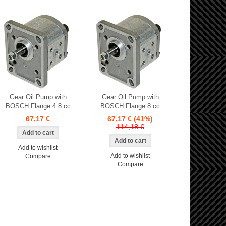
Gear Oil Pump with
Gear Oil Pump with
BOSCH Flange 4.8 cc
BOSCH Flange 8 cc
67,17 €
67,17 €
(41%)
114,18 €
Add to wishlist
Add to wishlist
Compare
Compare