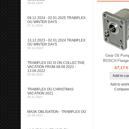
29.04.2025
09.12.2024 - 02.01.2025 TRABIFLEX
OÜ WINTER DAYS
27.11.2024
13.12.2023 - 02.01.2024 TRABIFLEX
OÜ WINTER DAYS
06.12.2023
Gear Oil Pump
BOSCH Flange 
TRABIFLEX OÜ IS ON COLLECTIVE
VACATION FROM 08.09.2022 -
67,17 €
13.09.2022
05.09.2022
Add to wishl
TRABIFLEX OÜ CHRISTMAS
Compare
VACATION 2021
29.11.2021
MASK OBLIGATION - TRABIFLEX OÜ
25.08.2021