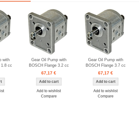
 with
Gear Oil Pump with
Gear Oil Pump with
1.8 cc
BOSCH Flange 3.2 cc
BOSCH Flange 3.7 cc
67,17 €
67,17 €
ist
Add to wishlist
Add to wishlist
Compare
Compare