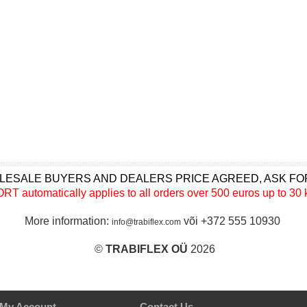
LESALE BUYERS AND DEALERS PRICE AGREED, ASK FO
utomatically applies to all orders over 500 euros up to 30 k
More information:
või +372 555 10930
info@trabiflex.com
©
TRABI
FLEX OÜ
2026
My Account
Contact Us