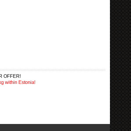
R OFFER!
g within Estonia!