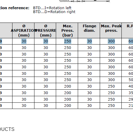
DUCTS