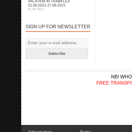
VACATION IN TRABIFLEX
21.06.2021-27.06.2021
01.06.2021
SIGN UP FOR NEWSLETTER
Subscribe
NB! WHO
FREE TRANSPORT a
Information
Extra