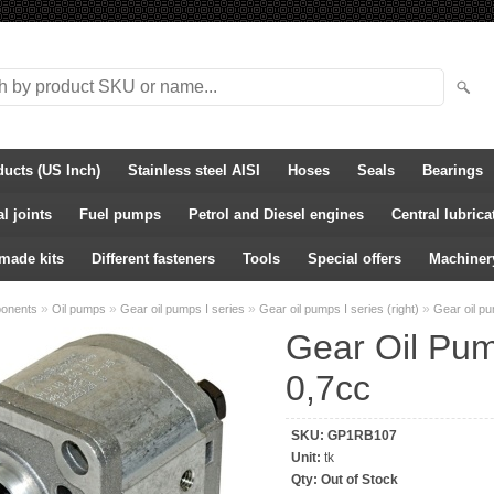
ducts (US Inch)
Stainless steel AISI
Hoses
Seals
Bearings
l joints
Fuel pumps
Petrol and Diesel engines
Central lubric
-made kits
Different fasteners
Tools
Special offers
Machiner
»
»
»
»
ponents
Oil pumps
Gear oil pumps I series
Gear oil pumps I series (right)
Gear oil p
Gear Oil Pu
0,7cc
SKU:
GP1RB107
Unit:
tk
Qty:
Out of Stock