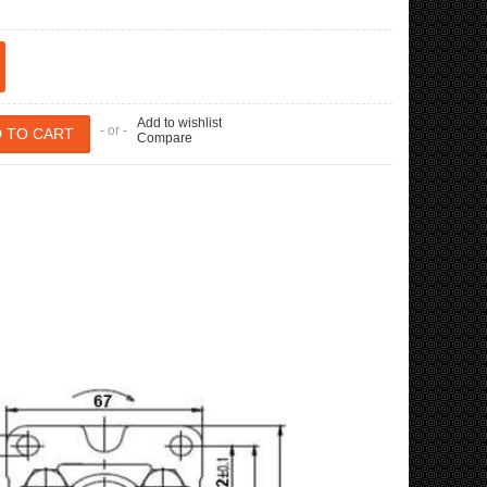
Add to wishlist
- or -
Compare