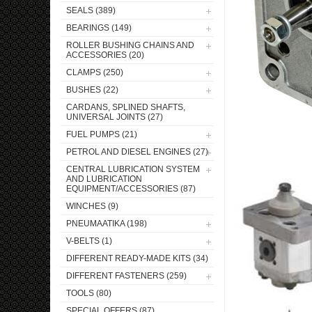
SEALS (389)
BEARINGS (149)
ROLLER BUSHING CHAINS AND
ACCESSORIES (20)
CLAMPS (250)
BUSHES (22)
CARDANS, SPLINED SHAFTS,
UNIVERSAL JOINTS (27)
FUEL PUMPS (21)
PETROL AND DIESEL ENGINES (27)
CENTRAL LUBRICATION SYSTEM
AND LUBRICATION
EQUIPMENT/ACCESSORIES (87)
WINCHES (9)
PNEUMAATIKA (198)
V-BELTS (1)
DIFFERENT READY-MADE KITS (34)
DIFFERENT FASTENERS (259)
TOOLS (80)
SPECIAL OFFERS (87)