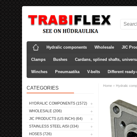
Hydralic components
Wholesale
JIC Pro
Clamps
Bushes
Cardans, splined shafts, universa
Winches
Pneumaatika
V-belts
Different ready
»
Home
Hydralic com
CATEGORIES
HYDRALIC COMPONENTS (1572)
WHOLESALE (206)
JIC PRODUCTS (US INCH) (64)
STAINLESS STEEL AISI (334)
HOSES (726)