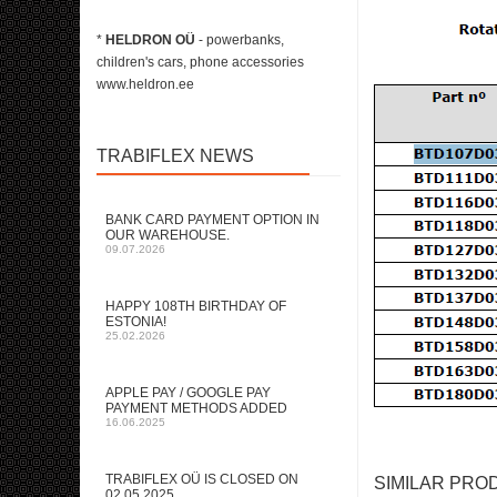
*
HELDRON OÜ
- powerbanks,
children's cars, phone accessories
www.heldron.ee
TRABIFLEX NEWS
BANK CARD PAYMENT OPTION IN
OUR WAREHOUSE.
09.07.2026
HAPPY 108TH BIRTHDAY OF
ESTONIA!
25.02.2026
APPLE PAY / GOOGLE PAY
PAYMENT METHODS ADDED
16.06.2025
TRABIFLEX OÜ IS CLOSED ON
SIMILAR PRO
02.05.2025