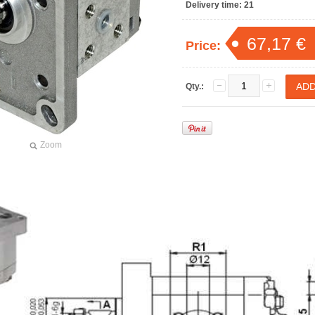
Delivery time:
21
67,17 €
Price:
Qty.:
Zoom