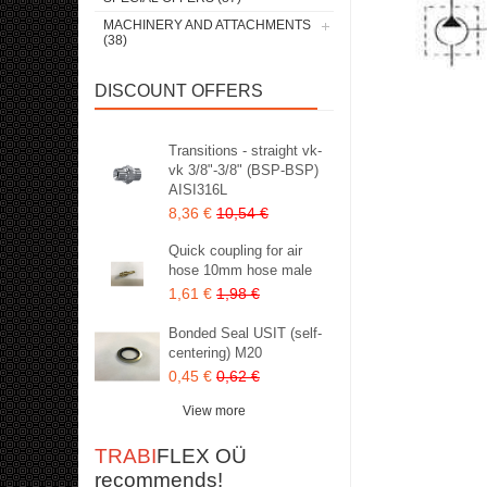
MACHINERY AND ATTACHMENTS
(38)
DISCOUNT OFFERS
Transitions - straight vk-
vk 3/8"-3/8" (BSP-BSP)
AISI316L
8,36 €
10,54 €
Quick coupling for air
hose 10mm hose male
1,61 €
1,98 €
Bonded Seal USIT (self-
centering) M20
0,45 €
0,62 €
View more
TRABI
FLEX OÜ
recommends!