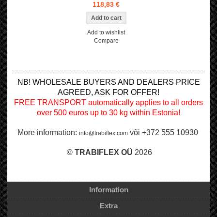
118,83 €
Add to wishlist
Compare
NB! WHOLESALE BUYERS AND DEALERS PRICE
AGREED, ASK FOR OFFER!
FREE TRANSPORT automatically applies to all orders
over 500 euros up to 30 kg within Estonia!
More information:
või +372 555 10930
info@trabiflex.com
©
TRABI
FLEX OÜ
2026
Information
Extra