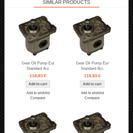
SIMILAR PRODUCTS
Gear Oil Pump Eur
Gear Oil Pump Eur
Standard 4cc
Standard 8cc
118,83 €
118,83 €
Add to wishlist
Add to wishlist
Compare
Compare