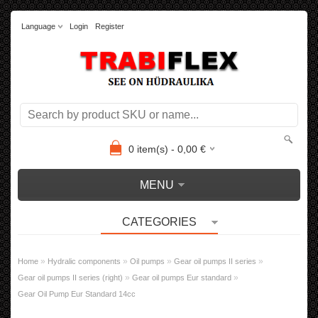
Language
Login
Register
0
item(s) -
0,00
€
MENU
CATEGORIES
»
»
»
»
Home
Hydralic components
Oil pumps
Gear oil pumps II series
»
»
Gear oil pumps II series (right)
Gear oil pumps Eur standard
Gear Oil Pump Eur Standard 14cc