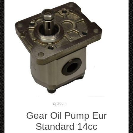
Zoom
Gear Oil Pump Eur
Standard 14cc