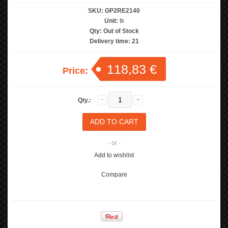
SKU:
GP2RE2140
Unit:
tk
Qty:
Out of Stock
Delivery time:
21
118,83 €
Price:
Qty.:
- or -
Add to wishlist
Compare