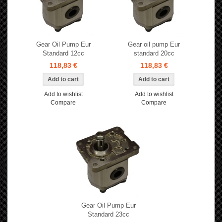
Gear Oil Pump Eur
Gear oil pump Eur
Standard 12cc
standard 20cc
118,83 €
118,83 €
Add to wishlist
Add to wishlist
Compare
Compare
Gear Oil Pump Eur
Standard 23cc