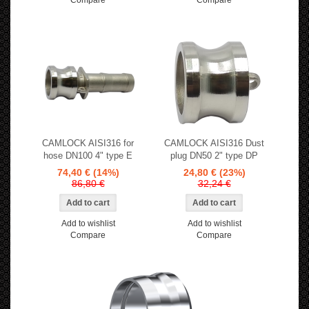
Compare
Compare
CAMLOCK AISI316 for
CAMLOCK AISI316 Dust
hose DN100 4" type E
plug DN50 2" type DP
74,40 €
(14%)
24,80 €
(23%)
86,80 €
32,24 €
Add to wishlist
Add to wishlist
Compare
Compare