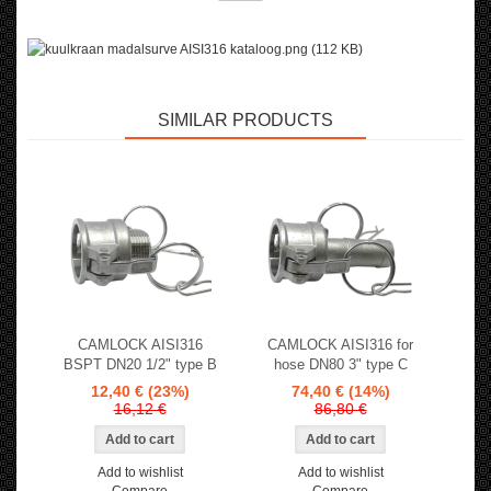
SIMILAR PRODUCTS
CAMLOCK AISI316
CAMLOCK AISI316 for
BSPT DN20 1/2" type B
hose DN80 3" type C
12,40 €
(23%)
74,40 €
(14%)
16,12 €
86,80 €
Add to wishlist
Add to wishlist