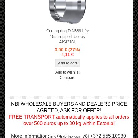
Cutting ring DIN3861 for
15mm pipe L series
AISI316L
3,00 €
(27%)
4,11 €
Add to wishlist
Compare
NB! WHOLESALE BUYERS AND DEALERS PRICE
AGREED, ASK FOR OFFER!
FREE TRANSPORT automatically applies to all orders
over 500 euros up to 30 kg within Estonia!
More information:
või +372 555 10930
info@trabiflex.com