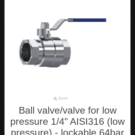
Zoom
Ball valve/valve for low
pressure 1/4" AISI316 (low
pressure) - lockable 64bar