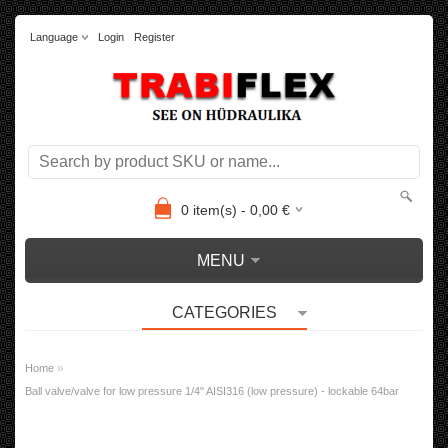
Language
Login
Register
0
item(s) -
0,00
€
MENU
CATEGORIES
»
Home
Ball valve/valve for low pressure 1/4" AISI316 (low pressure) - lockable 64bar