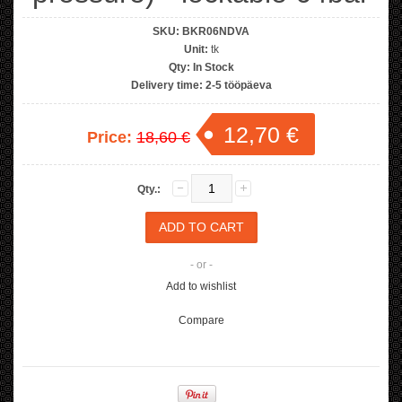
SKU:
BKR06NDVA
Unit:
tk
Qty:
In Stock
Delivery time:
2-5 tööpäeva
12,70 €
Price:
18,60 €
Qty.:
- or -
Add to wishlist
Compare